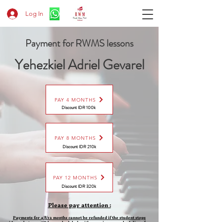
Log In
Payment for RWMS lessons
Yehezkiel Adriel Gevarel
PAY 4 MONTHS
Discount IDR 100k
PAY 8 MONTHS
Discount
IDR 210k
PAY 12 MONTHS
Discount
IDR 320k
Please pay attention :
Payments for 4/8/12 months cannot be refunded if the student stops