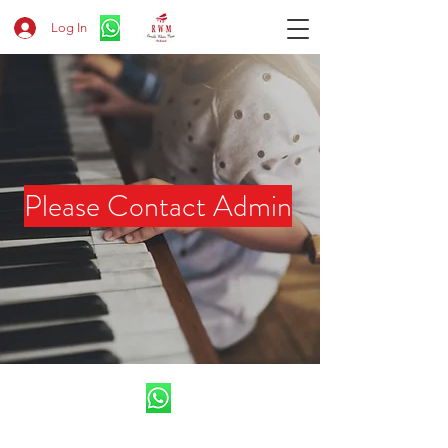
Log In
​Please Contact Admin
CV.Ronald Wilson Musik