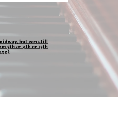
idway, but can still
 5th or 9th or 13th
age)