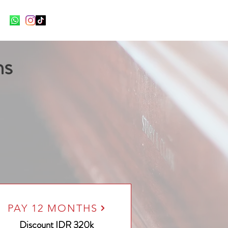
ns
PAY 12 MONTHS
Discount
IDR 320k