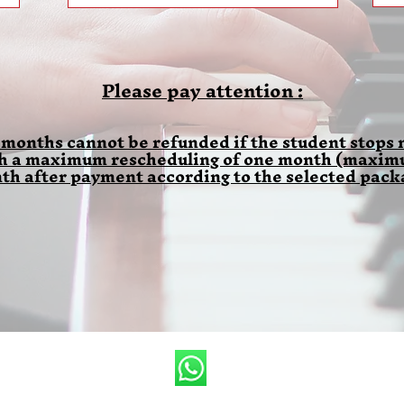
Please pay attention :
 months cannot be refunded if the student stops m
th a maximum rescheduling of one month (maximum
th after payment according to the selected pack