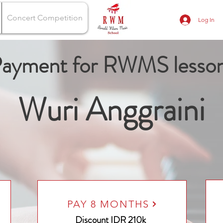
Concert Competition
Log In
ayment for RWMS lesso
Wuri Anggraini
PAY 8 MONTHS
Discount
IDR 210k