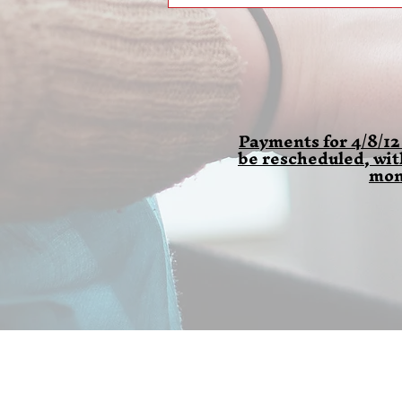
Payments for 4/8/12
be rescheduled, wi
mon