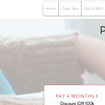
Home
Class Type
Ebook Mp3
P
PAY 4 MONTHS
Discount IDR 100k