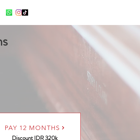
ns
PAY 12 MONTHS
Discount
IDR 320k