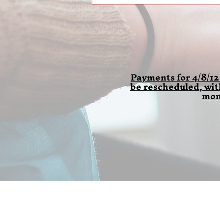
Payments for 4/8/12
be rescheduled, wi
mon