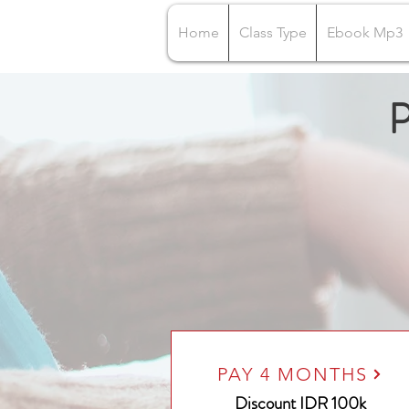
Home
Class Type
Ebook Mp3
P
PAY 4 MONTHS
Discount IDR 100k