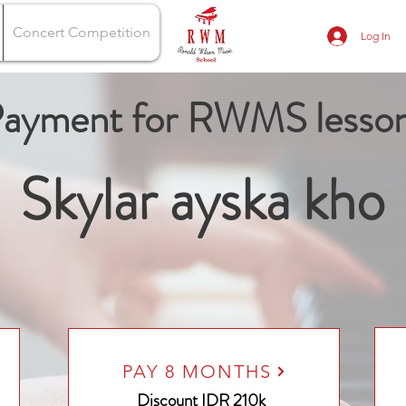
Concert Competition
Log In
ayment for RWMS lesso
Skylar ayska kho
PAY 8 MONTHS
Discount
IDR 210k