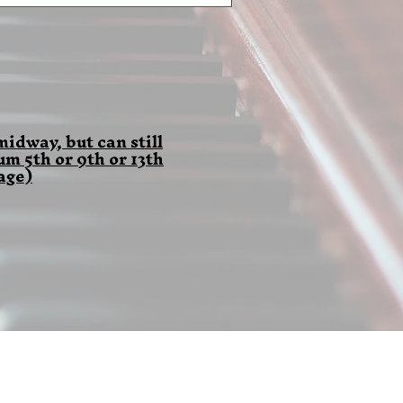
idway, but can still
 5th or 9th or 13th
age)