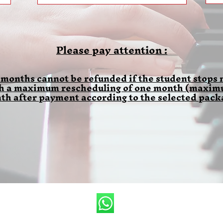
Please pay attention :
 months cannot be refunded if the student stops m
th a maximum rescheduling of one month (maximum
th after payment according to the selected pack