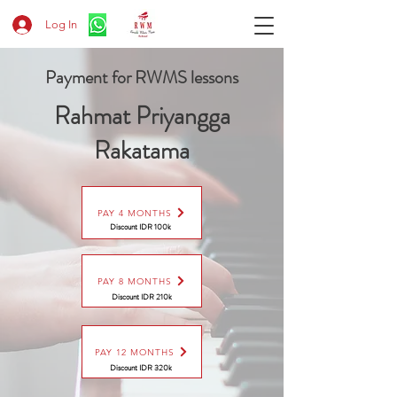
Log In
Payment for RWMS lessons
Rahmat Priyangga
Rakatama
PAY 4 MONTHS
Discount IDR 100k
PAY 8 MONTHS
Discount
IDR 210k
PAY 12 MONTHS
Discount
IDR 320k