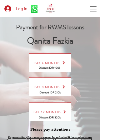
Log In
Payment for RWMS lessons
Qanita Fazkia
PAY 4 MONTHS
Discount IDR 100k
PAY 8 MONTHS
Discount
IDR 210k
PAY 12 MONTHS
Discount
IDR 320k
Please pay attention :
Payments for 4/8/12 months cannot be refunded if the student stops