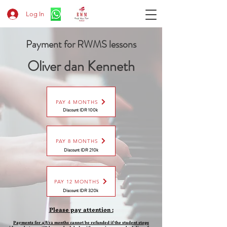
Log In
Payment for RWMS lessons
Oliver dan Kenneth
PAY 4 MONTHS
Discount IDR 100k
PAY 8 MONTHS
Discount
IDR 210k
PAY 12 MONTHS
Discount
IDR 320k
Please pay attention :
Payments for 4/8/12 months cannot be refunded if the student stops