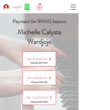
Log In
Payment for RWMS lessons
Michelle Calysta
Wardjojo
PAY 4 MONTHS
Discount IDR 100k
PAY 8 MONTHS
Discount
IDR 210k
PAY 12 MONTHS
Discount
IDR 320k