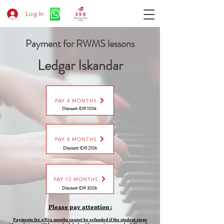
Log In
Payment for RWMS lessons
Ledgar Iskandar
PAY 4 MONTHS
Discount IDR 100k
PAY 8 MONTHS
Discount
IDR 210k
PAY 12 MONTHS
Discount
IDR 320k
Please pay attention :
Payments for 4/8/12 months cannot be refunded if the student stops