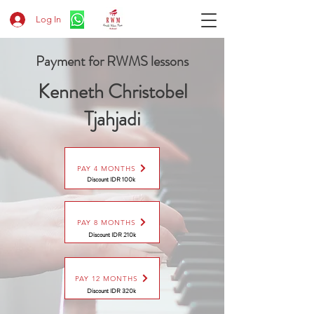
Log In
Payment for RWMS lessons
Kenneth Christobel
Tjahjadi
PAY 4 MONTHS
Discount IDR 100k
PAY 8 MONTHS
Discount
IDR 210k
PAY 12 MONTHS
Discount
IDR 320k