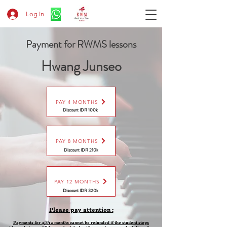
Log In
Payment for RWMS lessons
Hwang Junseo
PAY 4 MONTHS
Discount IDR 100k
PAY 8 MONTHS
Discount
IDR 210k
PAY 12 MONTHS
Discount
IDR 320k
Please pay attention :
Payments for 4/8/12 months cannot be refunded if the student stops