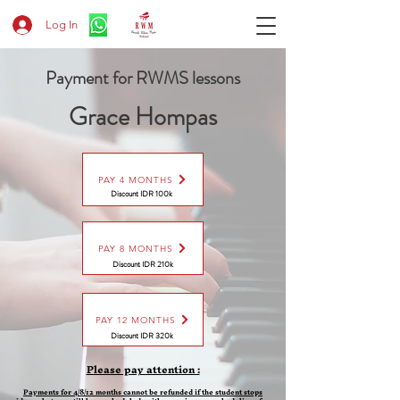
Log In
Payment for RWMS lessons
Grace Hompas
PAY 4 MONTHS
Discount IDR 100k
PAY 8 MONTHS
Discount
IDR 210k
PAY 12 MONTHS
Discount
IDR 320k
Please pay attention :
Payments for 4/8/12 months cannot be refunded if the student stops