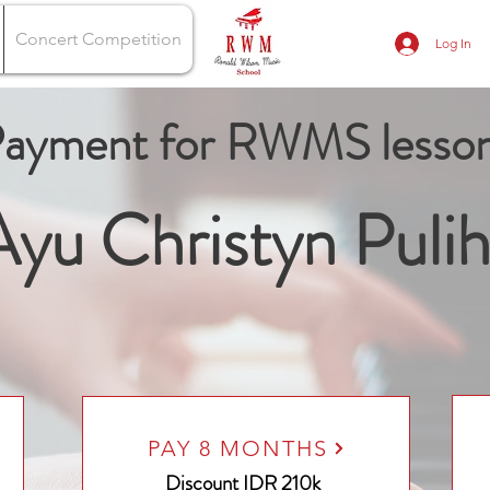
Concert Competition
Log In
ayment for RWMS lesso
yu Christyn Pulih
PAY 8 MONTHS
Discount
IDR 210k