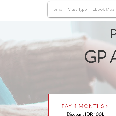
Home
Class Type
Ebook Mp3
P
GP A
PAY 4 MONTHS
Discount IDR 100k