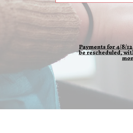
Payments for 4/8/12
be rescheduled, wi
mon