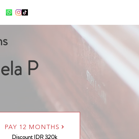
ns
ela P
PAY 12 MONTHS
Discount
IDR 320k