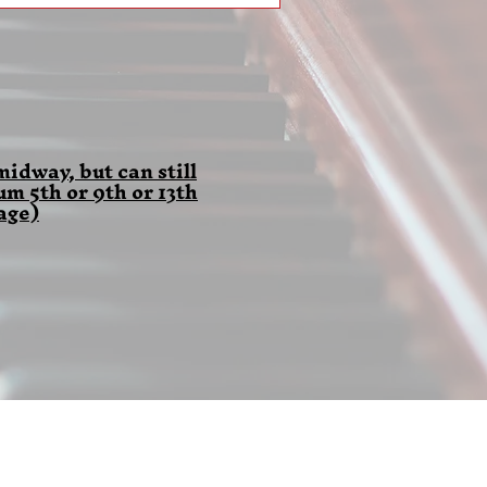
idway, but can still
 5th or 9th or 13th
age)