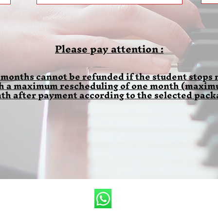
Please pay attention :
 months cannot be refunded if the student stops m
th a maximum rescheduling of one month (maximum
th after payment according to the selected pack