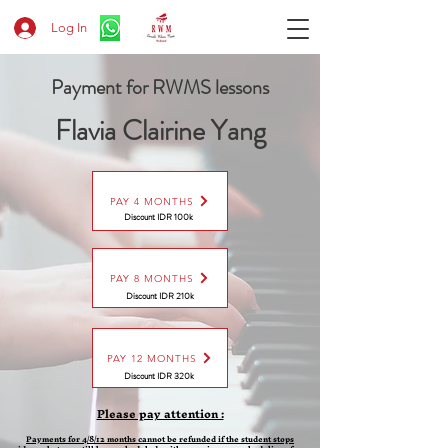
Log In
Payment for RWMS lessons
Flavia Clairine Yang
PAY 4 MONTHS
Discount IDR 100k
PAY 8 MONTHS
Discount
IDR 210k
PAY 12 MONTHS
Discount
IDR 320k
Please pay attention :
Payments for 4/8/12 months cannot be refunded if the student stops