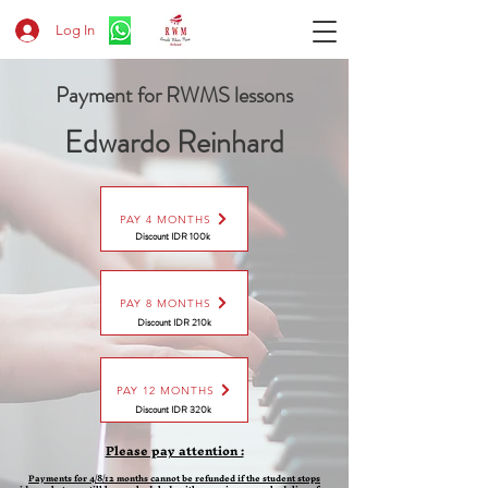
Log In
Payment for RWMS lessons
Edwardo Reinhard
PAY 4 MONTHS
Discount IDR 100k
PAY 8 MONTHS
Discount
IDR 210k
PAY 12 MONTHS
Discount
IDR 320k
Please pay attention :
Payments for 4/8/12 months cannot be refunded if the student stops