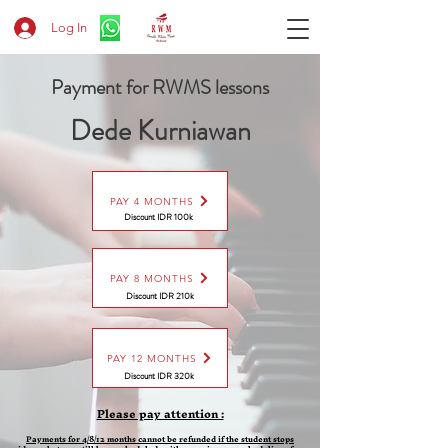
Log In
Payment for RWMS lessons
Dede Kurniawan
PAY 4 MONTHS
Discount IDR 100k
PAY 8 MONTHS
Discount
IDR 210k
PAY 12 MONTHS
Discount
IDR 320k
Please pay attention :
Payments for 4/8/12 months cannot be refunded if the student stops