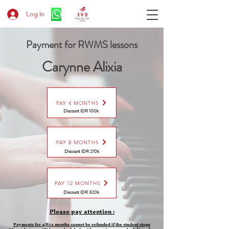
Log In
Payment for RWMS lessons
Carynne Alixia
PAY 4 MONTHS
Discount IDR 100k
PAY 8 MONTHS
Discount
IDR 210k
PAY 12 MONTHS
Discount
IDR 320k
Please pay attention :
Payments for 4/8/12 months cannot be refunded if the student stops