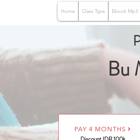
Home
Class Type
Ebook Mp3
P
Bu 
PAY 4 MONTHS
Discount IDR 100k