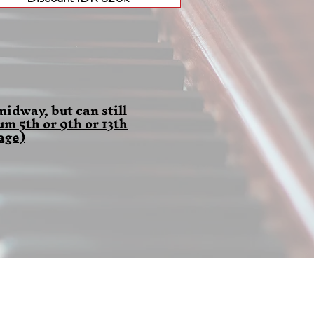
idway, but can still
 5th or 9th or 13th
age)