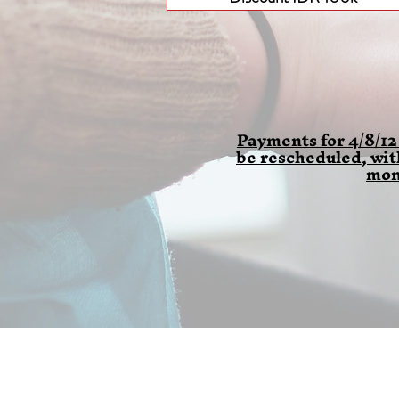
Payments for 4/8/12
be rescheduled, wi
mon