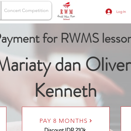
Concert Competition
Log In
ayment for RWMS lesso
Mariaty dan Oliver
Kenneth
PAY 8 MONTHS
Discount
IDR 210k