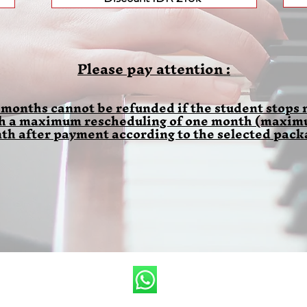
Please pay attention :
 months cannot be refunded if the student stops m
th a maximum rescheduling of one month (maximum
th after payment according to the selected pack