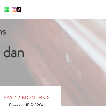
ns
 dan
PAY 12 MONTHS
Discount
IDR 320k