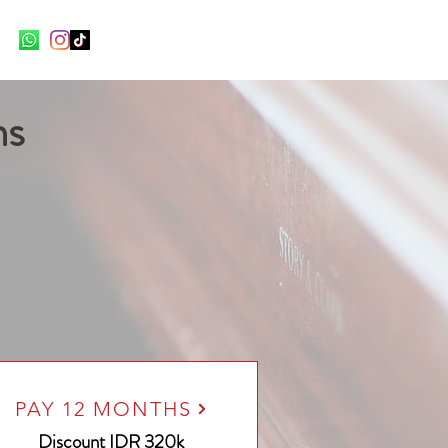
ns
PAY 12 MONTHS
Discount
IDR 320k