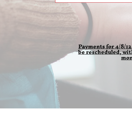
Payments for 4/8/12
be rescheduled, wi
mon