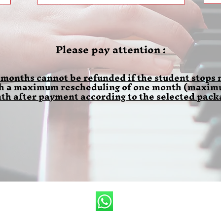
Please pay attention :
 months cannot be refunded if the student stops m
th a maximum rescheduling of one month (maximum
th after payment according to the selected pack