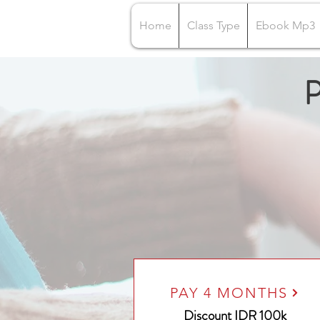
Home
Class Type
Ebook Mp3
P
PAY 4 MONTHS
Discount IDR 100k