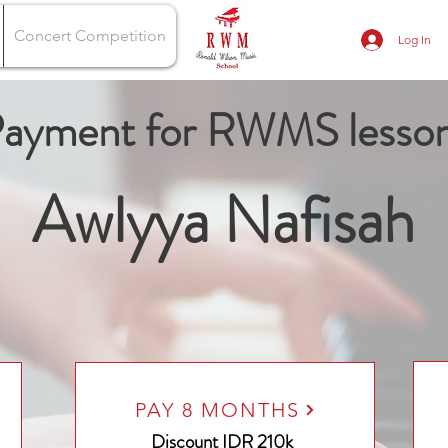
Concert Competition
Log In
ayment for RWMS lesso
Awlyya Nafisah
PAY 8 MONTHS
Discount
IDR 210k