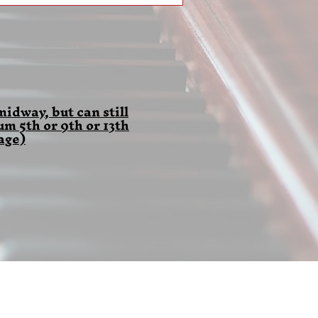
idway, but can still
 5th or 9th or 13th
age)