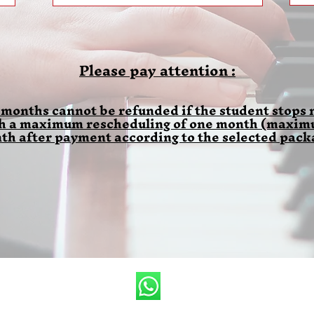
Please pay attention :
 months cannot be refunded if the student stops m
th a maximum rescheduling of one month (maximum
th after payment according to the selected pack