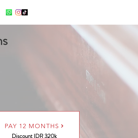
ns
PAY 12 MONTHS
Discount
IDR 320k