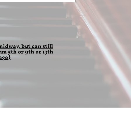
idway, but can still
 5th or 9th or 13th
age)