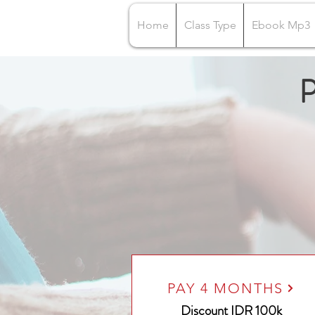
Home
Class Type
Ebook Mp3
P
PAY 4 MONTHS
Discount IDR 100k