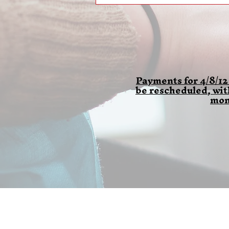
Payments for 4/8/12
be rescheduled, wi
mon