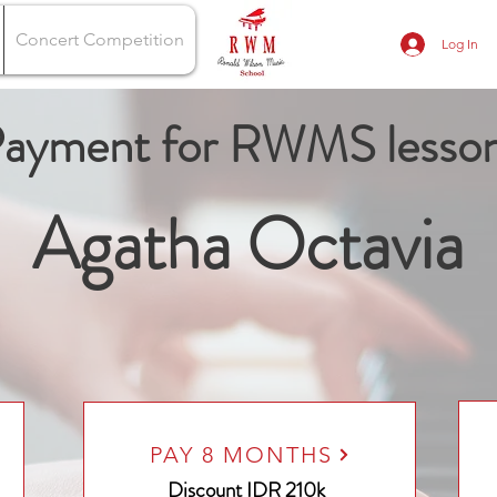
Concert Competition
Log In
ayment for RWMS lesso
Agatha Octavia
PAY 8 MONTHS
Discount
IDR 210k