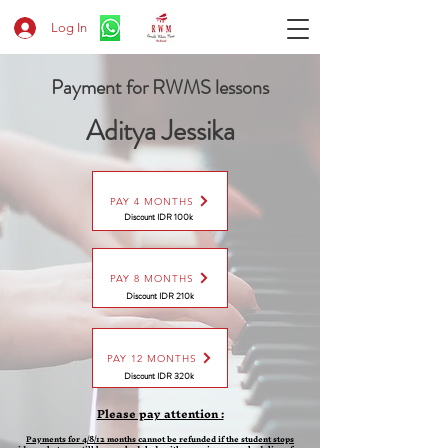
Log In
Payment for RWMS lessons
Aditya Jessika
PAY 4 MONTHS
Discount IDR 100k
PAY 8 MONTHS
Discount
IDR 210k
PAY 12 MONTHS
Discount
IDR 320k
Please pay attention :
Payments for 4/8/12 months cannot be refunded if the student stops