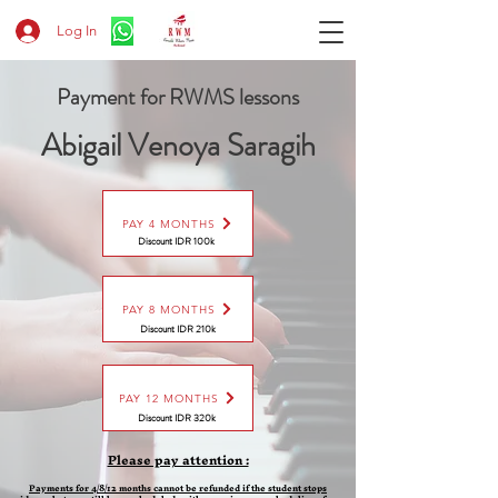
Log In
Payment for RWMS lessons
Abigail Venoya Saragih
PAY 4 MONTHS
Discount IDR 100k
PAY 8 MONTHS
Discount
IDR 210k
PAY 12 MONTHS
Discount
IDR 320k
Please pay attention :
Payments for 4/8/12 months cannot be refunded if the student stops