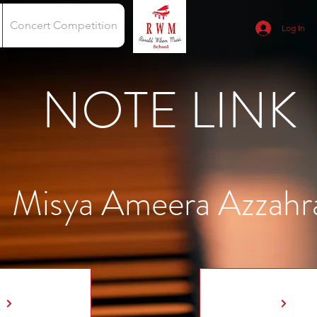
Concert Competition
Log In
NOTE LINK
Misya Ameera Azzahr