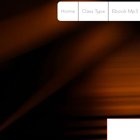
Home
Class Type
Ebook Mp3