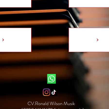
CV.Ronald Wilson Musik