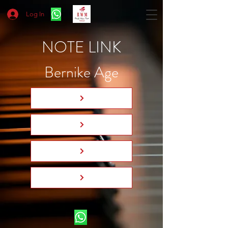
Log In
NOTE LINK
Bernike Age