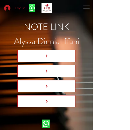
Log In
NOTE LINK
Alyssa Dinnia Iffani