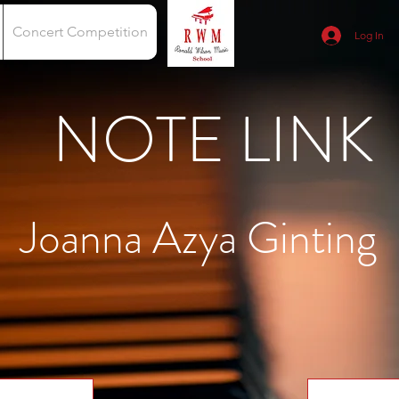
Concert Competition
Log In
NOTE LINK
Joanna Azya Ginting