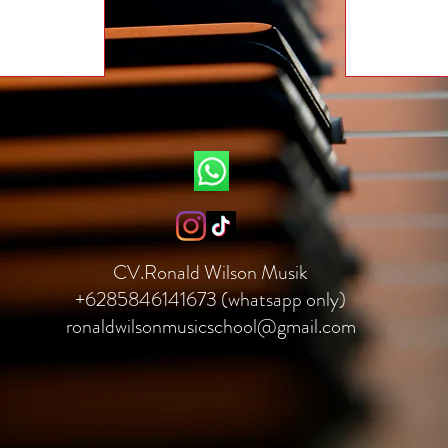
CV.Ronald Wilson Musik
+6285846141673 (whatsapp only)
ronaldwilsonmusicschool@gmail.com