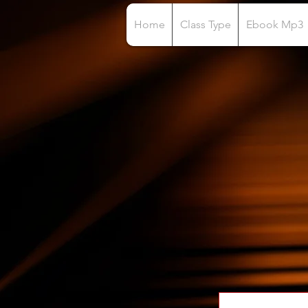
Home
Class Type
Ebook Mp3