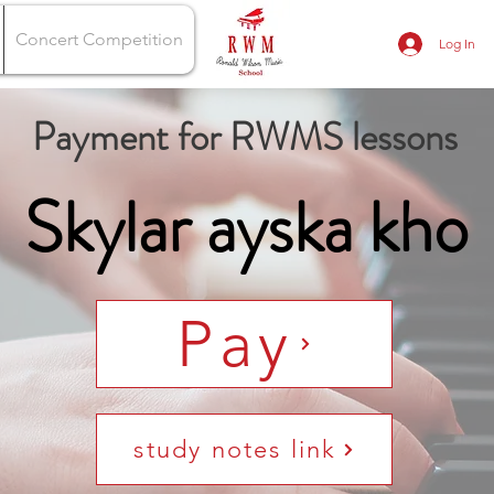
Concert Competition
Log In
Payment for RWMS lessons
Skylar ayska kho
Pay
study notes link