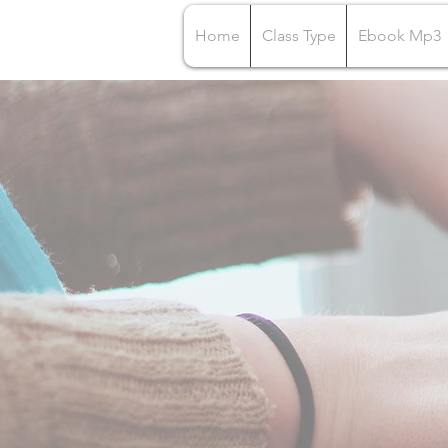
Home
Class Type
Ebook Mp3