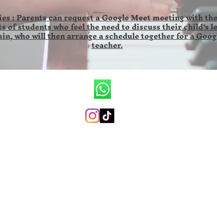
es : Parents can request a Google Meet meeting with the
s of students who feel the need to discuss their child's l
in, who will then arrange a schedule together for a Goog
teacher.
CV.Ronald Wilson Musik
+6285846141673 (whatsapp only)
ronaldwilsonmusicschool@gmail.com