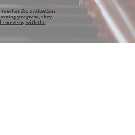
 teacher for evaluation
earning progress, they
le meeting with the