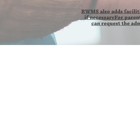
RWMS also adds faciliti
if necessaryFor parent
can request the adm