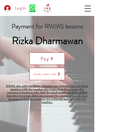
Log In
Payment for RWMS lessons
Rizka Dharmawan
Pay
study notes link
RWMS also adds facilities : Parents can request a Google Meet
meeting with the teacher for evaluation if necessaryFor
parents of students who feel the need to discuss their child's
learning progress, they can request the admin, who will then
arrange a schedule together for a Google meeting with the
teacher.