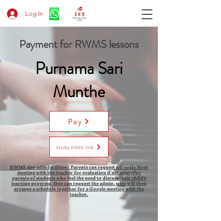
Log In
Payment for RWMS lessons
Purnama Sari
Munthe
Pay
study notes link
RWMS also adds facilities : Parents can request a Google Meet
meeting with the teacher for evaluation if necessaryFor
parents of students who feel the need to discuss their child's
learning progress, they can request the admin, who will then
arrange a schedule together for a Google meeting with the
teacher.