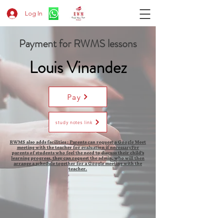
Log In
Payment for RWMS lessons
Louis Vinandez
Pay
study notes link
RWMS also adds facilities : Parents can request a Google Meet
meeting with the teacher for evaluation if necessaryFor
parents of students who feel the need to discuss their child's
learning progress, they can request the admin, who will then
arrange a schedule together for a Google meeting with the
teacher.