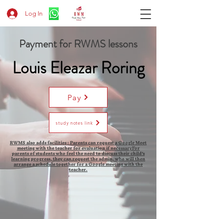
Log In
Payment for RWMS lessons
Louis Eleazar Roring
Pay
study notes link
RWMS also adds facilities : Parents can request a Google Meet
meeting with the teacher for evaluation if necessaryFor
parents of students who feel the need to discuss their child's
learning progress, they can request the admin, who will then
arrange a schedule together for a Google meeting with the
teacher.