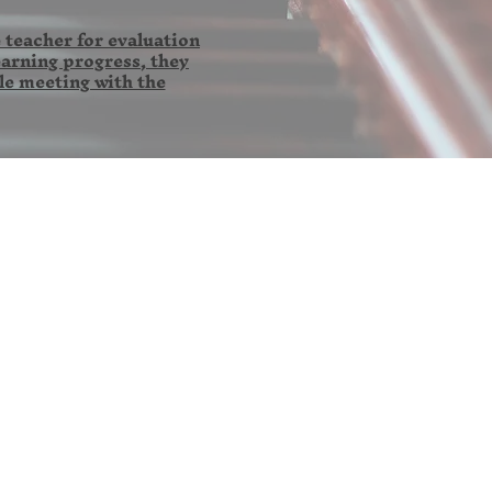
 teacher for evaluation
earning progress, they
le meeting with the