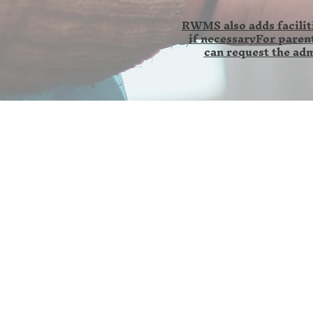
RWMS also adds faciliti
if necessaryFor parent
can request the adm