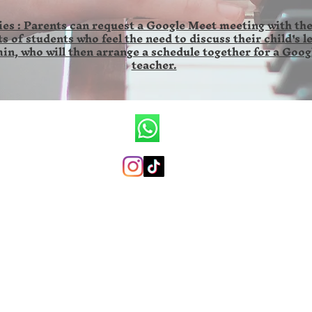
es : Parents can request a Google Meet meeting with the
s of students who feel the need to discuss their child's l
in, who will then arrange a schedule together for a Goog
teacher.
CV.Ronald Wilson Musik
+6285846141673 (whatsapp only)
ronaldwilsonmusicschool@gmail.com