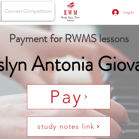
Concert Competition
Log In
Payment for RWMS lessons
slyn Antonia Giov
Pay
study notes link