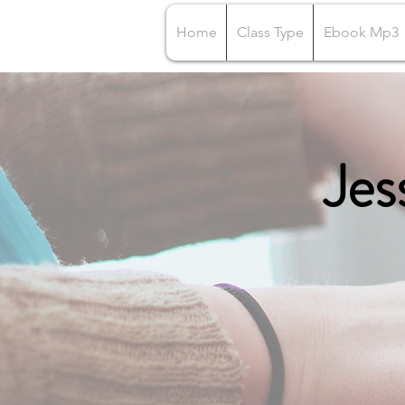
Home
Class Type
Ebook Mp3
Jes