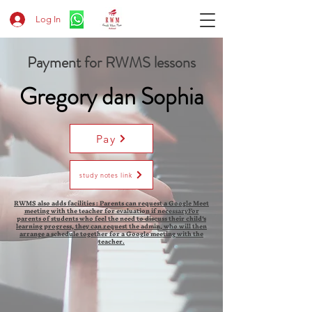
Log In
Payment for RWMS lessons
Gregory dan Sophia
Pay
study notes link
RWMS also adds facilities : Parents can request a Google Meet
meeting with the teacher for evaluation if necessaryFor
parents of students who feel the need to discuss their child's
learning progress, they can request the admin, who will then
arrange a schedule together for a Google meeting with the
teacher.