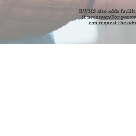
RWMS also adds faciliti
if necessaryFor parent
can request the adm