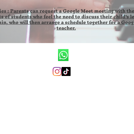
es : Parents can request a Google Meet meeting with the
s of students who feel the need to discuss their child's l
in, who will then arrange a schedule together for a Goog
teacher.
CV.Ronald Wilson Musik
+6285846141673 (whatsapp only)
ronaldwilsonmusicschool@gmail.com