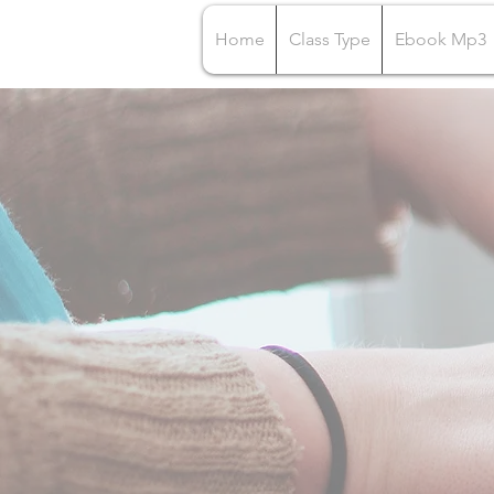
Home
Class Type
Ebook Mp3