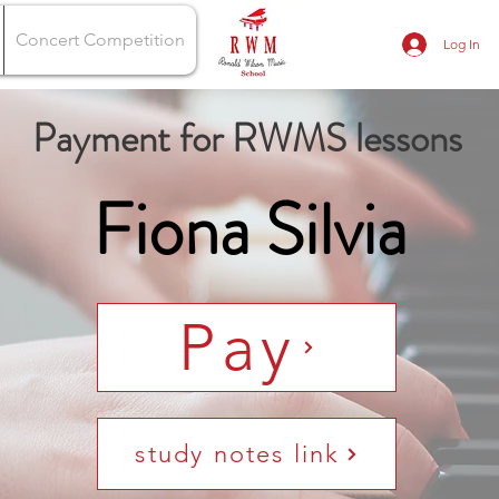
Concert Competition
Log In
Payment for RWMS lessons
Fiona Silvia
Pay
study notes link