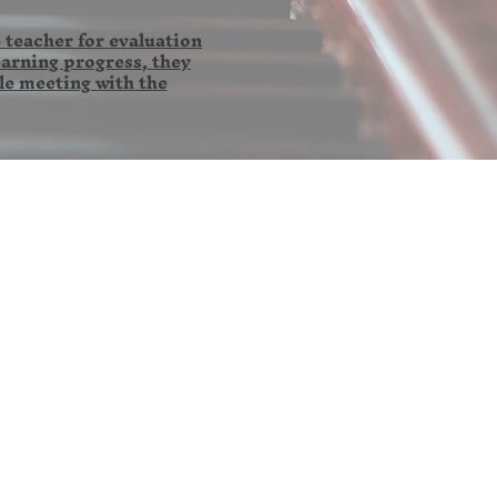
 teacher for evaluation
earning progress, they
le meeting with the