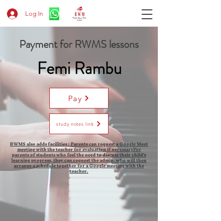
Log In
Payment for RWMS lessons
Femi Rambu
Pay
study notes link
RWMS also adds facilities : Parents can request a Google Meet
meeting with the teacher for evaluation if necessaryFor
parents of students who feel the need to discuss their child's
learning progress, they can request the admin, who will then
arrange a schedule together for a Google meeting with the
teacher.