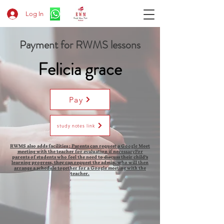
Log In
Payment for RWMS lessons
Felicia grace
Pay
study notes link
RWMS also adds facilities : Parents can request a Google Meet
meeting with the teacher for evaluation if necessaryFor
parents of students who feel the need to discuss their child's
learning progress, they can request the admin, who will then
arrange a schedule together for a Google meeting with the
teacher.