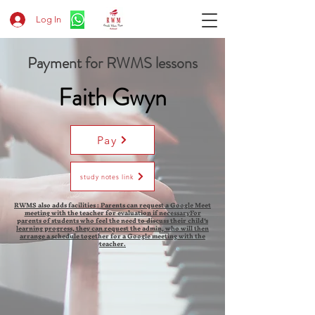
Log In
Payment for RWMS lessons
Faith Gwyn
Pay
study notes link
RWMS also adds facilities : Parents can request a Google Meet
meeting with the teacher for evaluation if necessaryFor
parents of students who feel the need to discuss their child's
learning progress, they can request the admin, who will then
arrange a schedule together for a Google meeting with the
teacher.