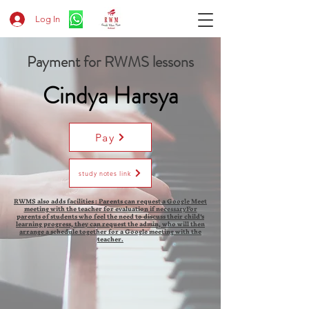
Log In
Payment for RWMS lessons
Cindya Harsya
Pay
study notes link
RWMS also adds facilities : Parents can request a Google Meet
meeting with the teacher for evaluation if necessaryFor
parents of students who feel the need to discuss their child's
learning progress, they can request the admin, who will then
arrange a schedule together for a Google meeting with the
teacher.