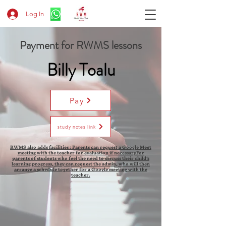
Log In
Payment for RWMS lessons
Billy Toalu
Pay
study notes link
RWMS also adds facilities : Parents can request a Google Meet
meeting with the teacher for evaluation if necessaryFor
parents of students who feel the need to discuss their child's
learning progress, they can request the admin, who will then
arrange a schedule together for a Google meeting with the
teacher.