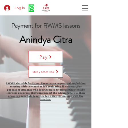
Log In
Payment for RWMS lessons
Anindya Citra
Pay
study notes link
RWMS also adds facilities : Parents can request a Google Meet
meeting with the teacher for evaluation if necessaryFor
parents of students who feel the need to discuss their child's
learning progress, they can request the admin, who will then
arrange a schedule together for a Google meeting with the
teacher.