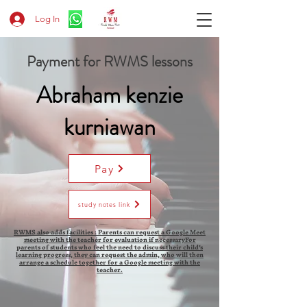
Log In
Payment for RWMS lessons
Abraham kenzie
kurniawan
Pay
study notes link
RWMS also adds facilities : Parents can request a Google Meet
meeting with the teacher for evaluation if necessaryFor
parents of students who feel the need to discuss their child's
learning progress, they can request the admin, who will then
arrange a schedule together for a Google meeting with the
teacher.