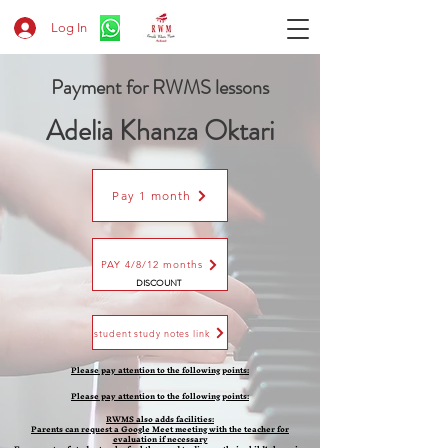
Log In
Payment for RWMS lessons
Adelia Khanza Oktari
Pay 1 month
PAY 4/8/12 months
DISCOUNT
student study notes link
Please pay attention to the following points:
Please pay attention to the following points:
​RWMS also adds facilities:
Parents can request a Google Meet meeting with the teacher for
evaluation if necessary