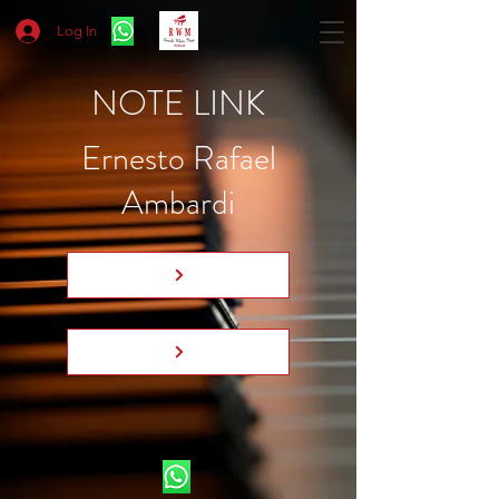
Log In
NOTE LINK
Ernesto Rafael
Ambardi