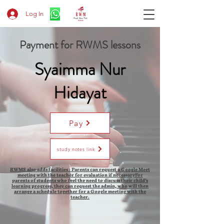
Log In
Payment for RWMS lessons
Syaimma Nur
Hidayat
Pay
study notes link
RWMS also adds facilities : Parents can request a Google Meet
meeting with the teacher for evaluation if necessaryFor
parents of students who feel the need to discuss their child's
learning progress, they can request the admin, who will then
arrange a schedule together for a Google meeting with the
teacher.