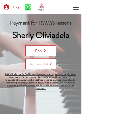
Log In
Payment for RWMS lessons
Sherly Oliviadela
Pay
study notes link
RWMS also adds facilities : Parents can request a Google Meet
meeting with the teacher for evaluation if necessaryFor
parents of students who feel the need to discuss their child's
learning progress, they can request the admin, who will then
arrange a schedule together for a Google meeting with the
teacher.