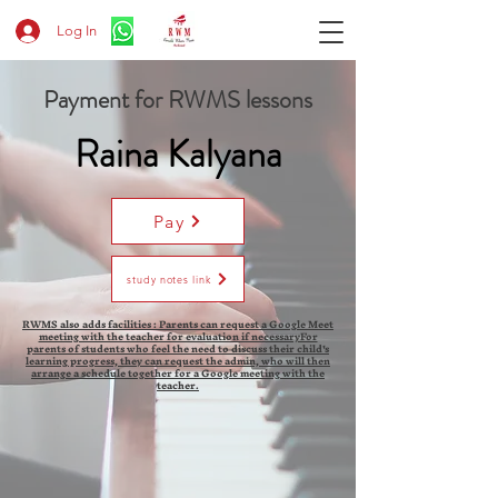
Log In
Payment for RWMS lessons
Raina Kalyana
Pay
study notes link
RWMS also adds facilities : Parents can request a Google Meet
meeting with the teacher for evaluation if necessaryFor
parents of students who feel the need to discuss their child's
learning progress, they can request the admin, who will then
arrange a schedule together for a Google meeting with the
teacher.