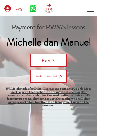
Log In
Payment for RWMS lessons
Michelle dan Manuel
Pay
study notes link
RWMS also adds facilities : Parents can request a Google Meet
meeting with the teacher for evaluation if necessaryFor
parents of students who feel the need to discuss their child's
learning progress, they can request the admin, who will then
arrange a schedule together for a Google meeting with the
teacher.