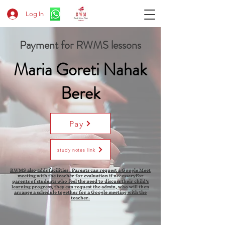
Log In
Payment for RWMS lessons
Maria Goreti Nahak
Berek
Pay
study notes link
RWMS also adds facilities : Parents can request a Google Meet
meeting with the teacher for evaluation if necessaryFor
parents of students who feel the need to discuss their child's
learning progress, they can request the admin, who will then
arrange a schedule together for a Google meeting with the
teacher.