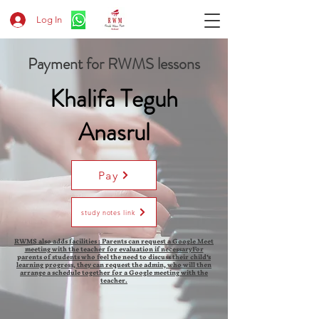
Log In
Payment for RWMS lessons
Khalifa Teguh
Anasrul
Pay
study notes link
RWMS also adds facilities : Parents can request a Google Meet
meeting with the teacher for evaluation if necessaryFor
parents of students who feel the need to discuss their child's
learning progress, they can request the admin, who will then
arrange a schedule together for a Google meeting with the
teacher.