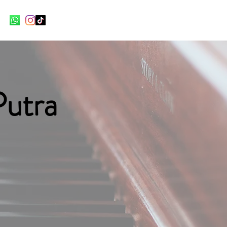
Putra