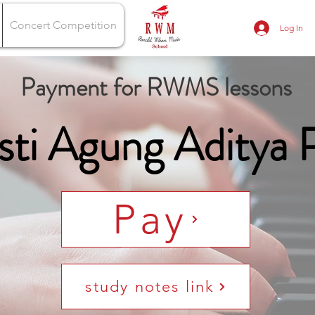
Concert Competition
Log In
Payment for RWMS lessons
sti Agung Aditya 
Pay
study notes link