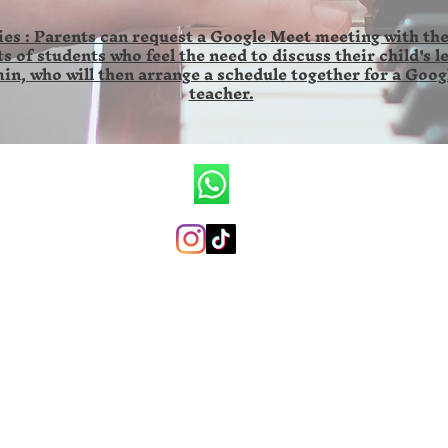
es : Parents can request a Google Meet meeting with the
s of students who feel the need to discuss their child's l
in, who will then arrange a schedule together for a Goog
teacher.
CV.Ronald Wilson Musik
+6285846141673 (whatsapp only)
ronaldwilsonmusicschool@gmail.com