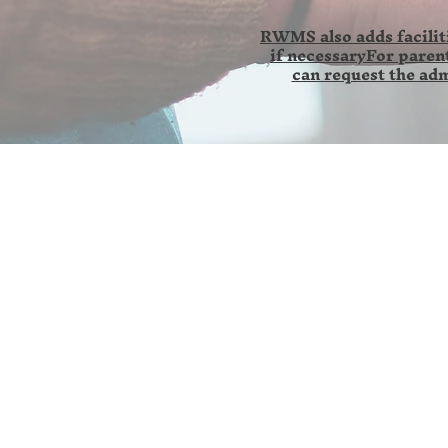
RWMS also adds faciliti
if necessaryFor parent
can request the adm