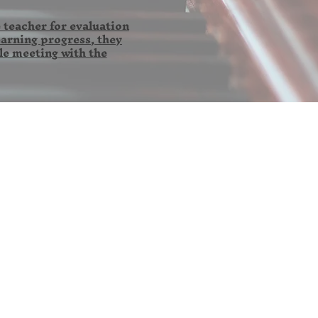
 teacher for evaluation
earning progress, they
le meeting with the