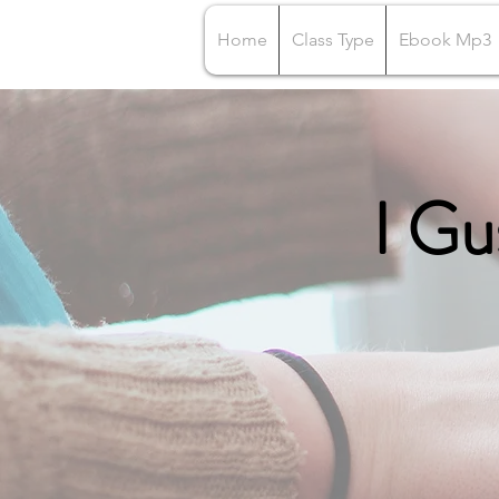
Home
Class Type
Ebook Mp3
I Gu